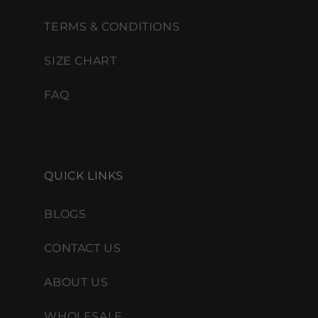
TERMS & CONDITIONS
SIZE CHART
FAQ
QUICK LINKS
BLOGS
CONTACT US
ABOUT US
WHOLESALE