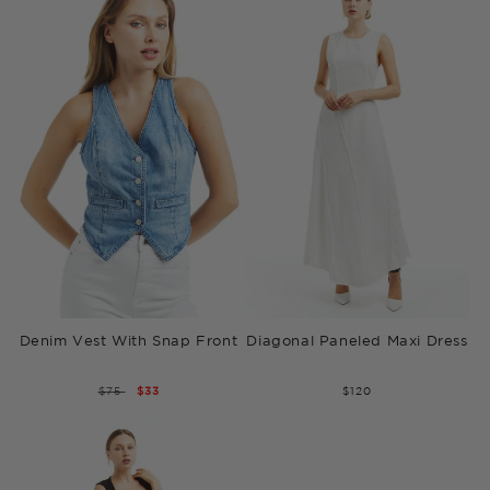
Denim Vest With Snap Front
Diagonal Paneled Maxi Dress
REGULAR
$75
SALE
$33
$120
PRICE
PRICE