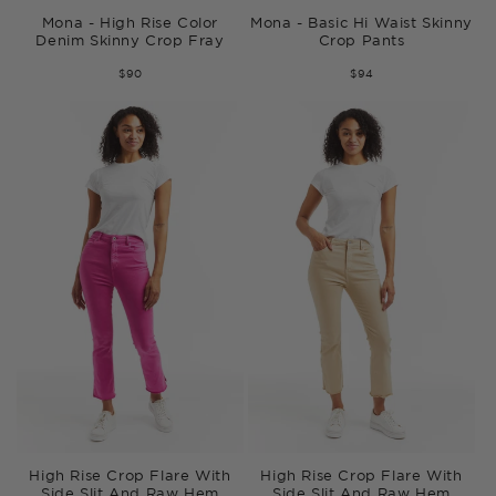
Mona - High Rise Color
Mona - Basic Hi Waist Skinny
Denim Skinny Crop Fray
Crop Pants
$90
$94
High Rise Crop Flare With
High Rise Crop Flare With
Side Slit And Raw Hem
Side Slit And Raw Hem