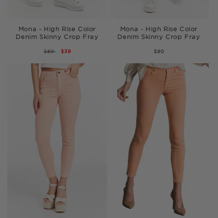
Mona - High Rise Color
Mona - High Rise Color
Denim Skinny Crop Fray
Denim Skinny Crop Fray
REGULAR
$89
SALE
$39
$90
PRICE
PRICE