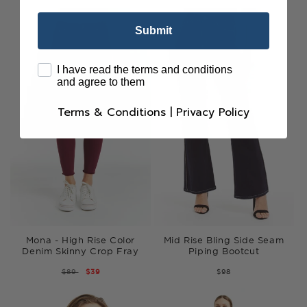
Submit
terms
I have read the terms and conditions
and agree to them
Terms & Conditions
|
Privacy Policy
Mona - High Rise Color
Mid Rise Bling Side Seam
Denim Skinny Crop Fray
Piping Bootcut
REGULAR
$89
SALE
$39
$98
PRICE
PRICE