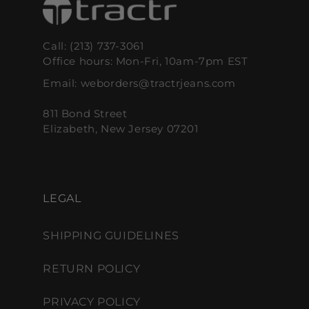
Call: (213) 737-3061
Office hours: Mon-Fri, 10am-7pm EST
Email: weborders@tractrjeans.com
811 Bond Street
Elizabeth, New Jersey 07201
LEGAL
SHIPPING GUIDELINES
RETURN POLICY
PRIVACY POLICY