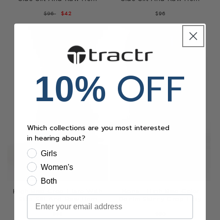
REGULAR
$96
SALE
$42
$96
PRICE
PRICE
OFF
10%
Which collections are you most interested
in hearing about?
Girls
Women's
Both
High Rise Crop Flare With
Mona - High Rise Color
Email
Side Slit And Raw Hem
Denim Skinny Crop Fray
$96
$90