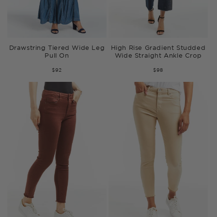
Drawstring Tiered Wide Leg
High Rise Gradient Studded
Pull On
Wide Straight Ankle Crop
$92
$98