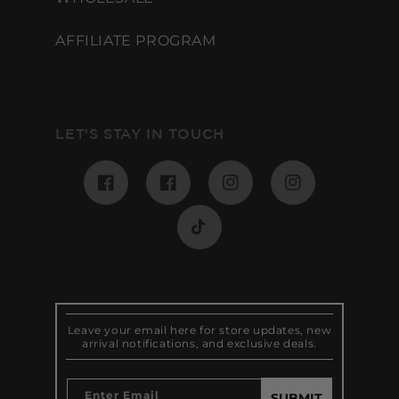
AFFILIATE PROGRAM
LET'S STAY IN TOUCH
Facebook
Pinterest
Instagram
Instagram
TikTok
Leave your email here for store updates, new
arrival notifications, and exclusive deals.
Enter Email
SUBMIT