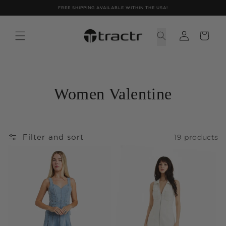
Skip to
FREE SHIPPING AVAILABLE WITHIN THE USA!
content
Women Valentine
19 products
Filter and sort