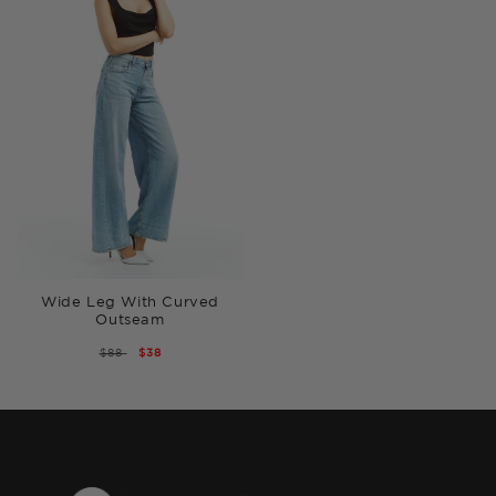
Wide Leg With Curved
Outseam
REGULAR
$88
SALE
$38
PRICE
PRICE