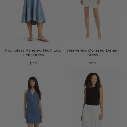
Hourglass Paneled High Low
Sleeveless Collared Denim
Hem Dress
Dress
$120
$110