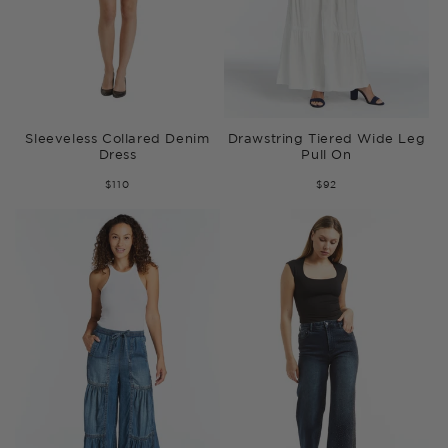
Sleeveless Collared Denim
Drawstring Tiered Wide Leg
Dress
Pull On
$110
$92