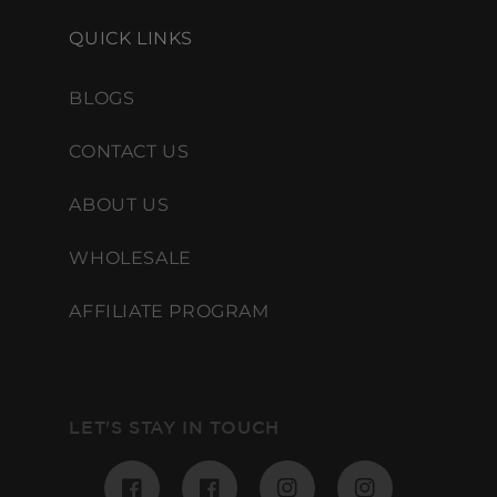
QUICK LINKS
BLOGS
CONTACT US
ABOUT US
WHOLESALE
AFFILIATE PROGRAM
LET'S STAY IN TOUCH