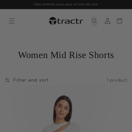
Skip to
FREE SHIPPING AVAILABLE WITHIN THE USA!
content
Women Mid Rise Shorts
1 product
Filter and sort