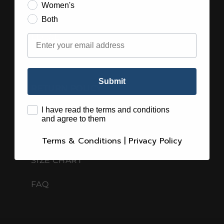
Women's
Both
Email
LEGAL
SHIPPING GUIDELINES
Submit
RETURN POLICY
terms
I have read the terms and conditions
PRIVACY POLICY
and agree to them
TERMS & CONDITIONS
Terms & Conditions
|
Privacy Policy
SIZE CHART
FAQ