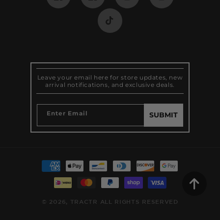
Facebook
Pinterest
Instagram
Instagram
TikTok
Leave your email here for store updates, new
arrival notifications, and exclusive deals.
Enter Email
SUBMIT
Payment
methods
© 2026,
TRACTR
ALL RIGHTS RESERVED