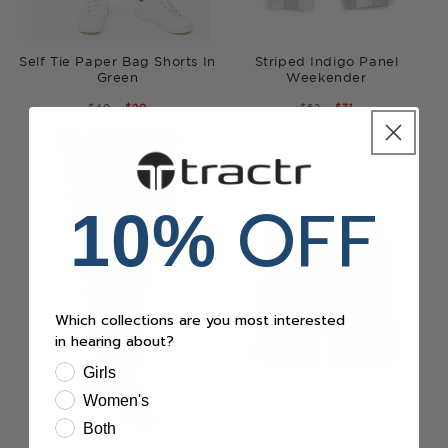
Self Tie Paper Bag Shorts In
Striped Indigo Panel
Green
Weekender
REGULAR
$40
SALE
$20
REGULAR
$62
SALE
$31
PRICE
PRICE
PRICE
PRICE
OFF
10%
Which collections are you most interested
in hearing about?
Girls
Women's
Both