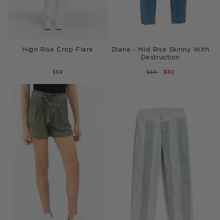
High Rise Crop Flare
Diane - Mid Rise Skinny With
Destruction
$59
REGULAR
$59
SALE
$30
PRICE
PRICE