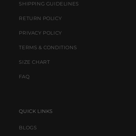
SHIPPING GUIDELINES
RETURN POLICY
PRIVACY POLICY
TERMS & CONDITIONS
SIZE CHART
FAQ
QUICK LINKS
BLOGS