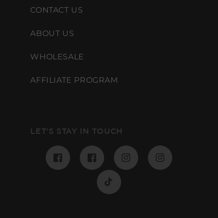
CONTACT US
ABOUT US
WHOLESALE
AFFILIATE PROGRAM
LET'S STAY IN TOUCH
Facebook
Pinterest
Instagram
Instagram
TikTok