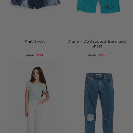
Knit Short
Diane - Destructed Bermuda
Short
REGULAR
$48
SALE
$24
REGULAR
$50
SALE
$25
PRICE
PRICE
PRICE
PRICE