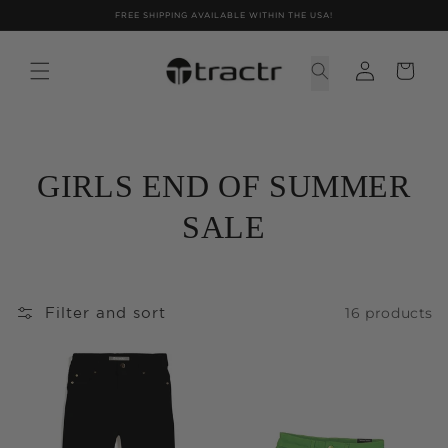
Skip to
FREE SHIPPING AVAILABLE WITHIN THE USA!
content
GIRLS END OF SUMMER
SALE
16 products
Filter and sort