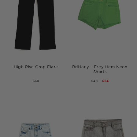
High Rise Crop Flare
Brittany - Frey Hem Neon
Shorts
$59
REGULAR
$48
SALE
$24
PRICE
PRICE