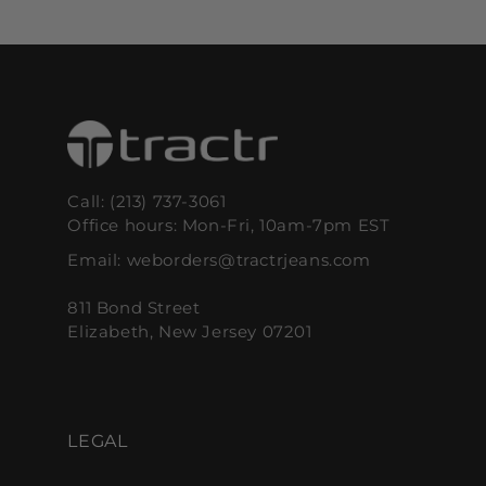
PRICE
PRICE
PRICE
PRICE
Call: (213) 737-3061
Office hours: Mon-Fri, 10am-7pm EST
Email: weborders@tractrjeans.com
811 Bond Street
Elizabeth, New Jersey 07201
LEGAL