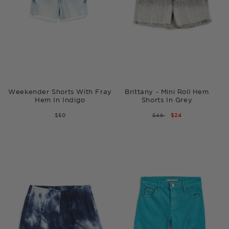
Weekender Shorts With Fray
Brittany - Mini Roll Hem
Hem In Indigo
Shorts In Grey
$50
REGULAR
$48
SALE
$24
PRICE
PRICE