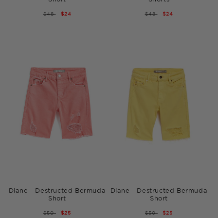
REGULAR
$48
SALE
$24
REGULAR
$48
SALE
$24
PRICE
PRICE
PRICE
PRICE
Diane - Destructed Bermuda
Diane - Destructed Bermuda
Short
Short
REGULAR
$50
SALE
$25
REGULAR
$50
SALE
$25