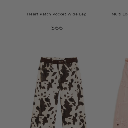
Heart Patch Pocket Wide Leg
Multi L
$66