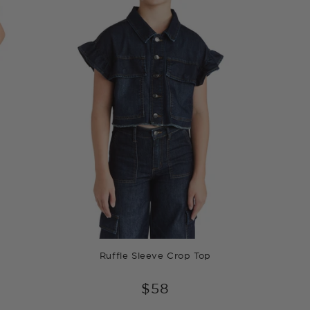
Ruffle Sleeve Crop Top
$58