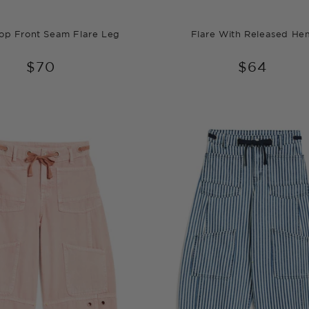
oop Front Seam Flare Leg
Flare With Released He
$70
$64