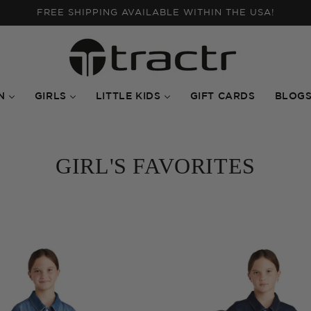
FALL INTO NEW ARRIVALS | SHOP THE STYLES!
N
GIRLS
LITTLE KIDS
GIFT CARDS
BLOG
GIRL'S FAVORITES