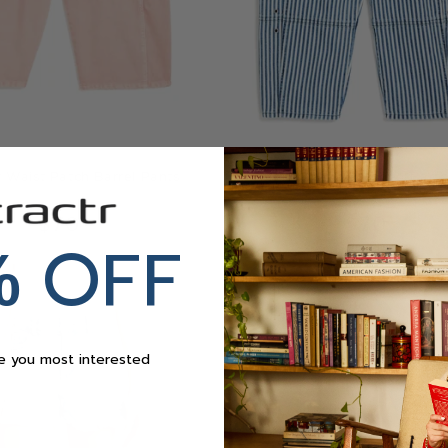
Waist Patch Barrel Pants
Grommet Waist Patched Barre
$70
$70
OFF
%
re you most interested