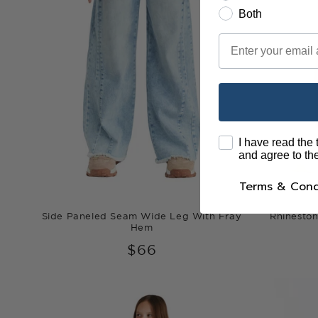
Both
Email
terms
I have read the
and agree to t
Terms & Cond
Side Paneled Seam Wide Leg With Fray
Rhineston
Hem
$66