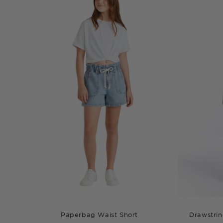
Paperbag Waist Short
Drawstrin