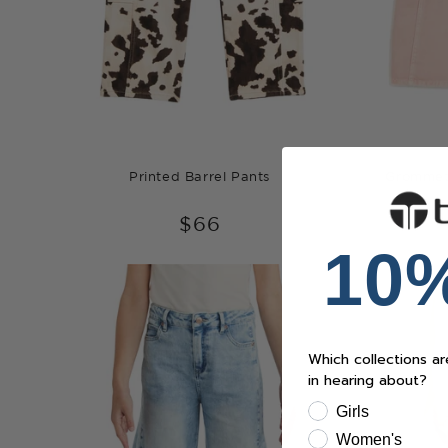
Printed Barrel Pants
Grommet 
$66
10
Which collections a
in hearing about?
Girls
Women's