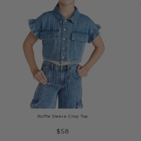
Ruffle Sleeve Crop Top
$58