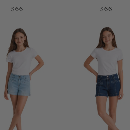
$66
$66