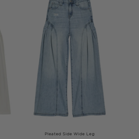
Pleated Side Wide Leg