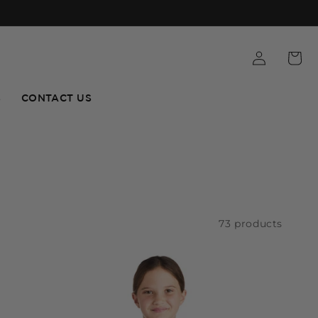
S
CONTACT US
73 products