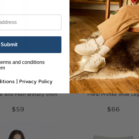
Submit
 terms and conditions
hem
itions
|
Privacy Policy
e And Pearl Brittany Short
Floral Printed Wide Le
$59
$66