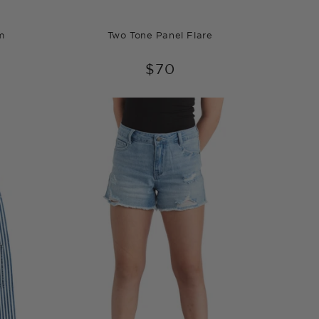
m
Two Tone Panel Flare
$70