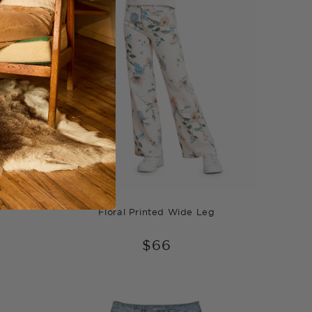
g
Floral Printed Wide Leg
$66