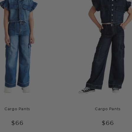
Cargo Pants
Cargo Pants
$66
$66