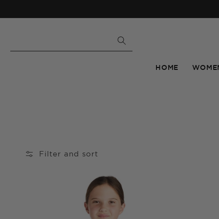
Skip to
content
HOME
WOME
Filter and sort