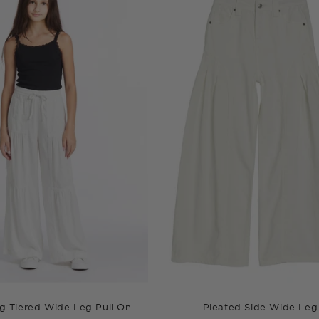
g Tiered Wide Leg Pull On
Pleated Side Wide Leg