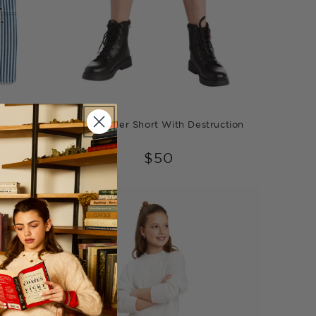
l Pants
Weekender Short With Destruction
$50