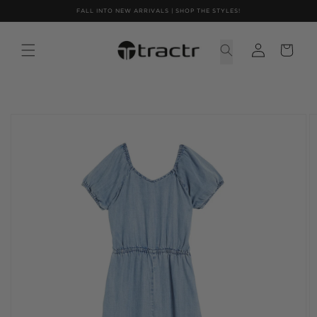
Skip to
FALL INTO NEW ARRIVALS | SHOP THE STYLES!
content
Skip to
product
information