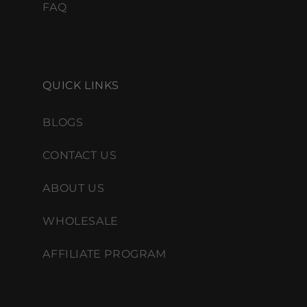
FAQ
QUICK LINKS
BLOGS
CONTACT US
ABOUT US
WHOLESALE
AFFILIATE PROGRAM