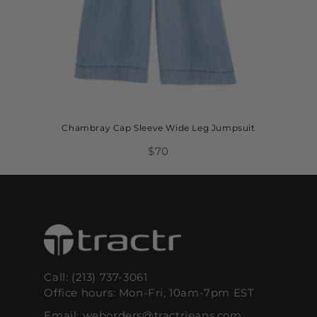
Chambray Cap Sleeve Wide Leg Jumpsuit
$70
Call: (213) 737-3061
Office hours: Mon-Fri, 10am-7pm EST
Email: weborders@tractrjeans.com