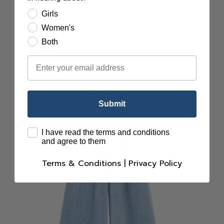
Girls
Women's
Both
Email
Submit
terms
I have read the terms and conditions
and agree to them
Terms & Conditions
|
Privacy Policy