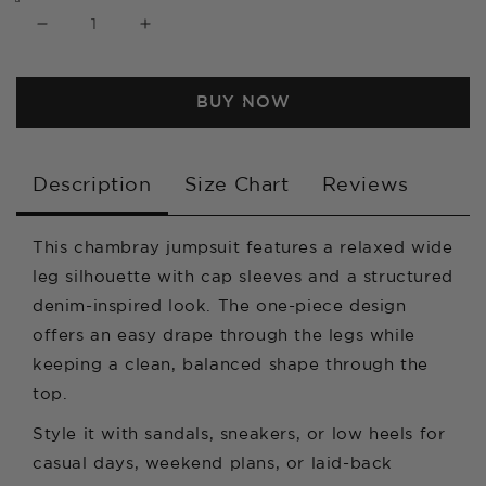
Decrease
Increase
quantity
quantity
BUY NOW
for
for
Chambray
Chambray
Cap
Cap
Description
Size Chart
Reviews
Sleeve
Sleeve
Wide
Wide
This chambray jumpsuit features a relaxed wide
leg silhouette with cap sleeves and a structured
Leg
Leg
denim-inspired look. The one-piece design
Jumpsuit
Jumpsuit
offers an easy drape through the legs while
keeping a clean, balanced shape through the
top.
Style it with sandals, sneakers, or low heels for
casual days, weekend plans, or laid-back