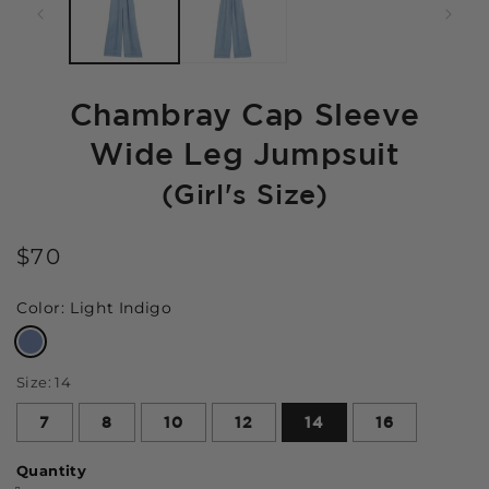
Chambray Cap Sleeve
Wide Leg Jumpsuit
(Girl's Size)
$70
Color:
Light Indigo
Size:
14
7
8
10
12
14
16
Quantity