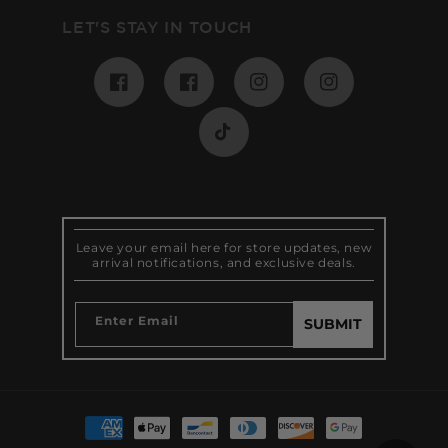
LET'S STAY IN TOUCH
Facebook
Pinterest
Instagram
Instagram
TikTok
Leave your email here for store updates, new
arrival notifications, and exclusive deals.
Enter Email
SUBMIT
Payment
methods