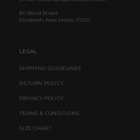
811 Bond Street
Elizabeth, New Jersey 07201
LEGAL
SHIPPING GUIDELINES
RETURN POLICY
PRIVACY POLICY
TERMS & CONDITIONS
SIZE CHART