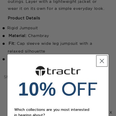
outings. Layer with a lightweight jacket or
wear it on its own for a simple everyday look.
Product Details
Rigid Jumpsuit
Material:
Chambray
Fit:
Cap sleeve wide leg jumpsuit with a
relaxed silhouette
Style Code:
2J692-CABQ
Share
OFF
10%
Recently Viewed
Which collections are you most interested
x
in hearing about?