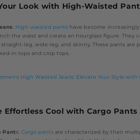
 Your Look with High-Waisted Pant
Jeans
:
High-waisted pants
have become increasingly
 cinch the waist and create an hourglass figure. They 
g straight-leg, wide-leg, and skinny. These pants are p
ked-in tops and crop tops.
men's High Waisted Jeans: Elevate Your Style with
 Effortless Cool with Cargo Pants
 Pant
s:
Cargo pants
are characterized by their mult