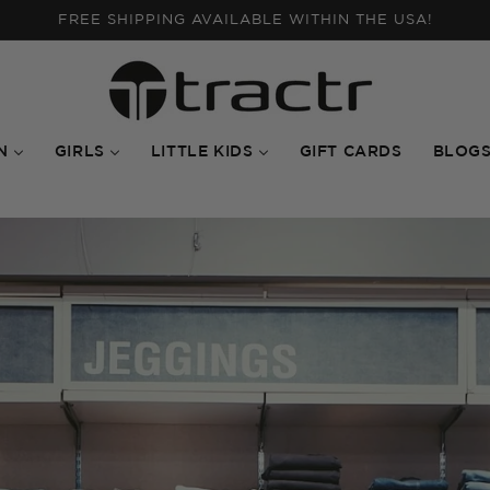
WAREHOUSE SALE: UP TO 50% OFF ON SELECTED ITEMS
N
GIRLS
LITTLE KIDS
GIFT CARDS
BLOG