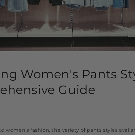
ing Women's Pants Sty
ehensive Guide
 women's fashion, the variety of pants styles avail