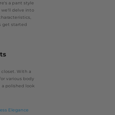
e's a pant style
 we'll delve into
characteristics,
s get started
ts
 closet. With a
for various body
g a polished look
less Elegance