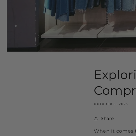
Explor
Compr
OCTOBER 6, 2023
Share
When it comes to