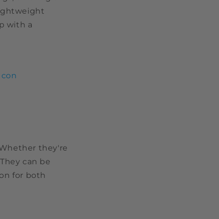
lightweight
p with a
Icon
 Whether they're
. They can be
ion for both