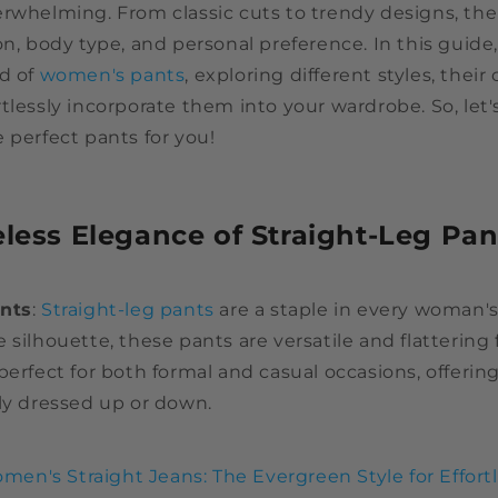
rwhelming. From classic cuts to trendy designs, ther
on, body type, and personal preference. In this guide,
ld of
women's pants
, exploring different styles, their 
tlessly incorporate them into your wardrobe. So, let'
 perfect pants for you!
eless Elegance of Straight-Leg Pan
ants
:
Straight-leg pants
are a staple in every woman's
 silhouette, these pants are versatile and flattering 
perfect for both formal and casual occasions, offerin
ly dressed up or down.
men's Straight Jeans: The Evergreen Style for Effort