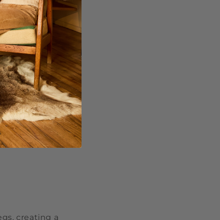
de
and have made a
s and gradually
fit, making
gs, creating a