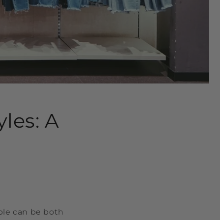
les: A
able can be both