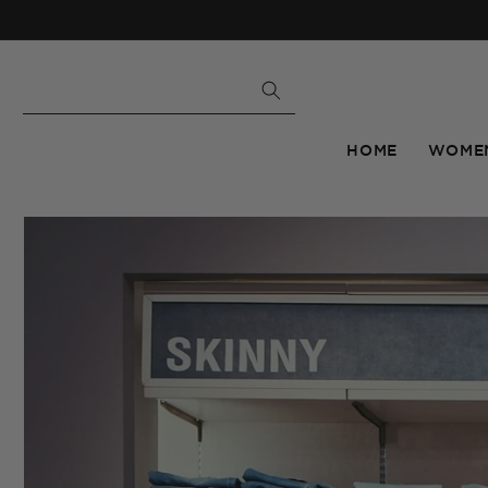
Skip to
content
HOME
WOME