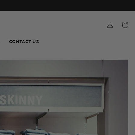
S
CONTACT US