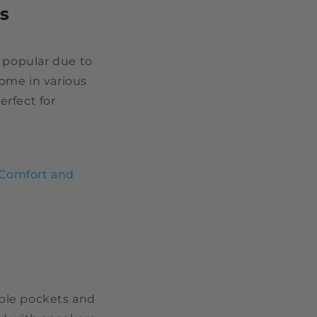
s
 popular due to
come in various
erfect for
 Comfort and
iple pockets and