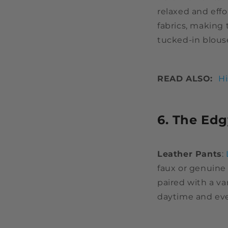
relaxed and effo
fabrics, making
tucked-in blous
READ ALSO:
Hi
6. The Edg
Leather Pants
:
faux or genuine 
paired with a va
daytime and ev