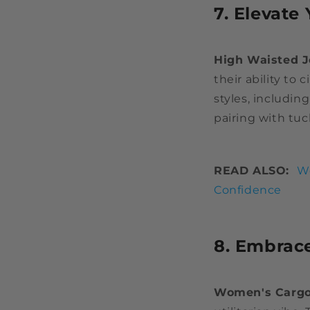
7. Elevate
High Waisted 
their ability to
styles, includin
pairing with tuc
READ ALSO:
Wo
Confidence
8. Embrace
Women's Cargo