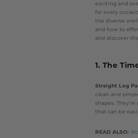
exciting and ove
for every occasi
the diverse wor
and how to effor
and discover the
1. The Tim
Straight Leg P
clean and simple
shapes. They're 
that can be easi
READ ALSO:
Wo