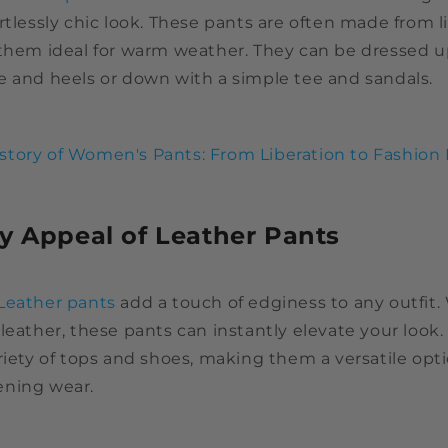
rtlessly chic look. These pants are often made from 
 them ideal for warm weather. They can be dressed u
e and heels or down with a simple tee and sandals.
story of Women's Pants: From Liberation to Fashion 
y Appeal of Leather Pants
Leather pants
add a touch of edginess to any outfit.
leather, these pants can instantly elevate your look
riety of tops and shoes, making them a versatile opt
ening wear.